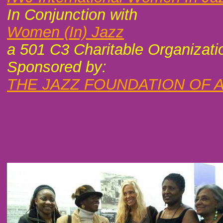
In Conjunction with
Women (In) Jazz
a 501 C3 Charitable Organizati
Sponsored by:
THE JAZZ FOUNDATION OF 