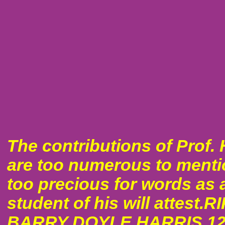
The contributions of Prof. 
are too numerous to ment
too precious for words as 
student of his will attest.R
BARRY DOYLE HARRIS 12/1