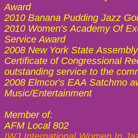
Award
2010 Banana Pudding Jazz Go
2010 Women's Academy Of Ex
Service Award
2008 New York State Assembly C
Certificate of Congressional Re
outstanding service to the com
2008 Elmcor's EAA Satchmo aw
Music/Entertainment
Member of:
AFM Local 802
IWJ International Women In Ja