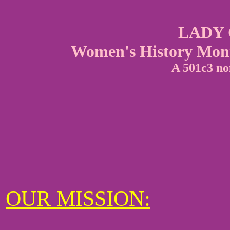
LADY
Women's History Month
A 501c3 no
OUR MISSION: