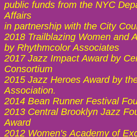
public funds from the NYC Depa
Affairs
in partnership with the City Cou
2018 Trailblazing Women and Ar
by Rhythmcolor Associates
2017 Jazz Impact Award by Cen
Consortium
2015 Jazz Heroes Award by the
Association.
2014 Bean Runner Festival Fo
2013 Central Brooklyn Jazz Fo
Award
2012 Women's Academy of Exce