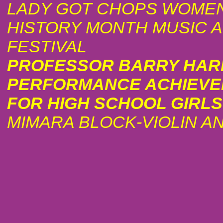
LADY GOT CHOPS WOMEN
HISTORY MONTH MUSIC 
FESTIVAL
PROFESSOR BARRY HAR
PERFORMANCE ACHIEV
FOR HIGH SCHOOL GIRLS
MIMARA BLOCK-VIOLIN A