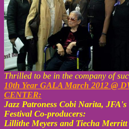
Thrilled to be in the company of su
10th Year GALA March 2012 
CENTER:
Jazz Patroness Cobi Narita, JFA
Festival Co-producers:
Lillithe Meyers and Tiecha Merrit