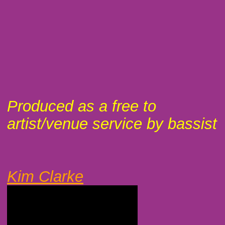
Produced as a free to
artist/venue service by bassist
Kim Clarke