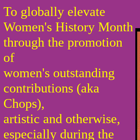
To globally elevate
Women's History Month
through the promotion
of
women's outstanding
contributions (aka
Chops),
artistic and otherwise,
especially during the