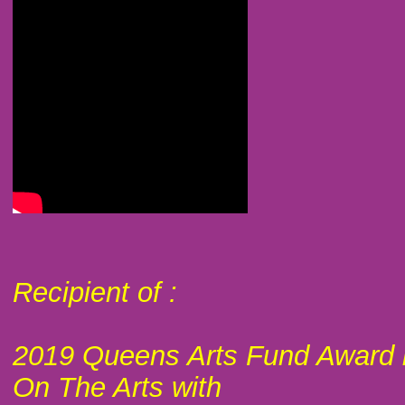
Recipient of :
2019 Queens Arts Fund Award 
On The Arts with