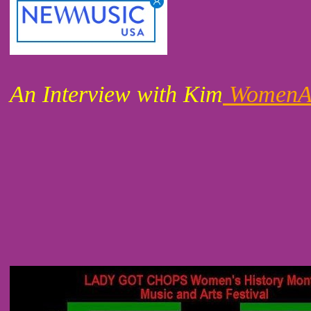
An Interview with Kim
WomenAr