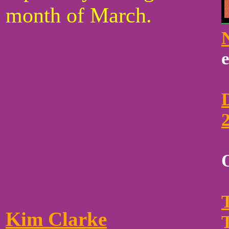
month of March.
Kim Clarke