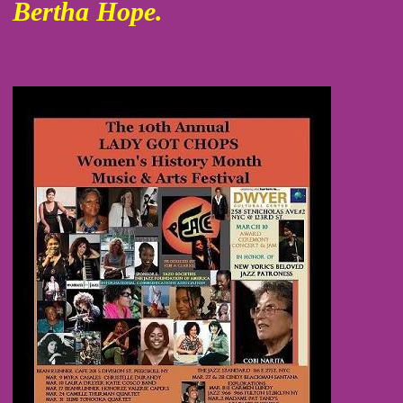
Bertha Hope.