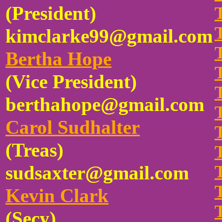
(President)
kimclarke99@gmail.com
Bertha Hope
(Vice President)
berthahope@gmail.com
Carol Sudhalter
(Treas)
sudsaxter@gmail.com
Kevin Clark
(Secy)