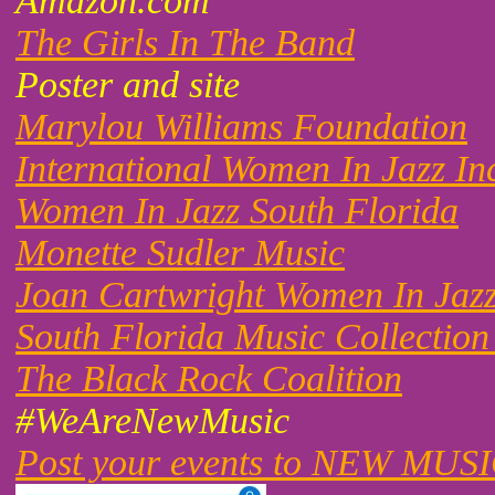
Amazon.com
The Girls In The Band
Poster and site
Marylou Williams Foundation
International Women In Jazz In
Women In Jazz South Florida
Monette Sudler Music
Joan Cartwright Women In Jaz
South Florida Music Collection
The Black Rock Coalition
#WeAreNewMusic
Post your events to NEW MUS