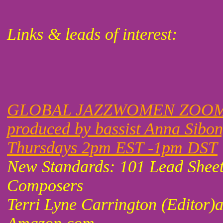
Links & leads of interest:
GLOBAL JAZZWOMEN ZOOM
produced by bassist Anna Sibo
Thursdays 2pm EST -1pm DST
New Standards: 101 Lead Shee
Composers
Terri Lyne Carrington (Editor)a