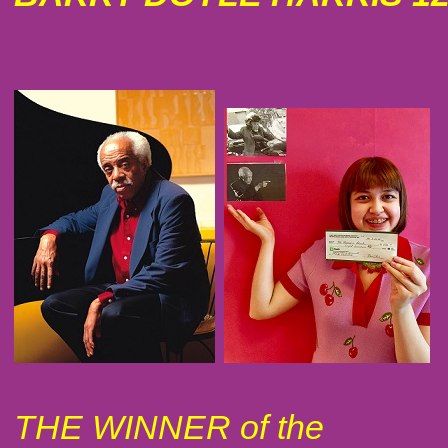
THE WINNER of the