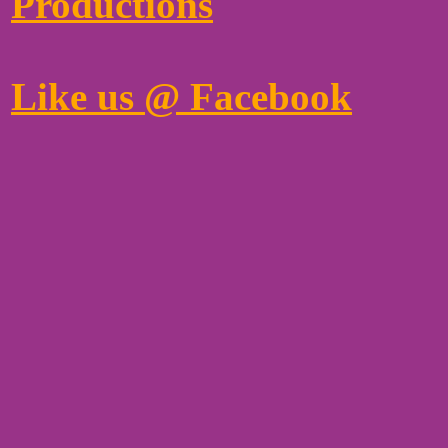
Productions
Like us @ Facebook