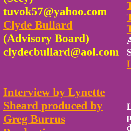
tuvok57@yahoo.com
Clyde Bullard
(Advisory Board)
clydecbullard@aol.com
Interview by Lynette
Sheard produced by
p
Greg Burrus
d